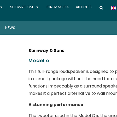
SHOWROOM
CINEMAGICA
ARTICLES
NEWS
Steinway & Sons
Model o
This full-range loudspeaker is designed t
in a small package without the need for a
functions impeccably as a surround speaker
makes it a perfect alternative to wall mou
A stunning performance
The tweeter used in the Model O is the uniq