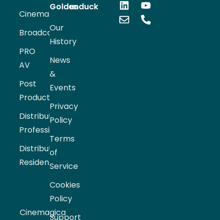
Goldenduck
us
Cinema
Our
Broadcast
History
PRO
News
AV
&
Post
Events
Production
Privacy
Distribution
Policy
Professional
Terms
Distribution
of
Residential
Service
Cookies
Policy
Cinemagica
Support