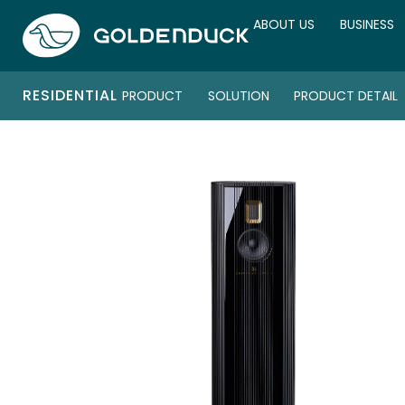
ABOUT US
BUSINESS
RESIDENTIAL
PRODUCT
SOLUTION
PRODUCT DETAIL