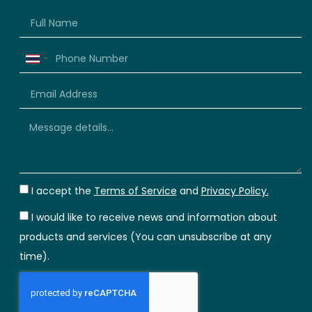
Thailand
+66
I accept the
Terms of Service
and
Privacy Policy.
I would like to receive news and information about
products and services (You can unsubscribe at any
time).