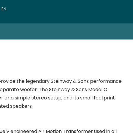
VN
EN
CN
o provide the legendary Steinway & Sons performance
 separate woofer. The Steinway & Sons Model O
 or a simple stereo setup, and its small footprint
nted speakers.
uely engineered Air Motion Transformer used in all