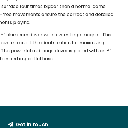
 surface four times bigger than a normal dome
ess-free movements ensure the correct and detailed
ments playing.
 6” aluminum driver with a very large magnet. This
 size making it the ideal solution for maximizing
This powerful midrange driver is paired with an 8”
tion and impactful bass.
Get in touch