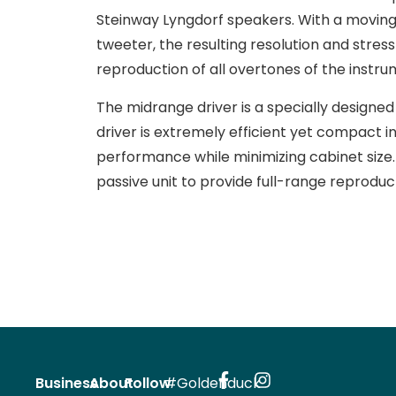
Steinway Lyngdorf speakers. With a moving
tweeter, the resulting resolution and str
reproduction of all overtones of the instru
The midrange driver is a specially designed
driver is extremely efficient yet compact in
performance while minimizing cabinet size. 
passive unit to provide full-range reproduc
Business
About
Follow
#Goldenduck