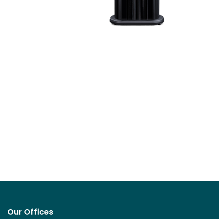
Our Offices