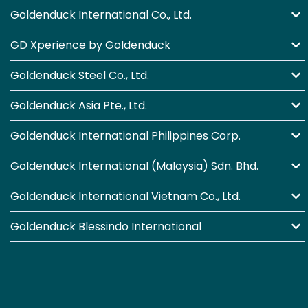
Goldenduck International Co., Ltd.
GD Xperience by Goldenduck
Goldenduck Steel Co., Ltd.
Goldenduck Asia Pte., Ltd.
Goldenduck International Philippines Corp.
Goldenduck International (Malaysia) Sdn. Bhd.
Goldenduck International Vietnam Co., Ltd.
Goldenduck Blessindo International