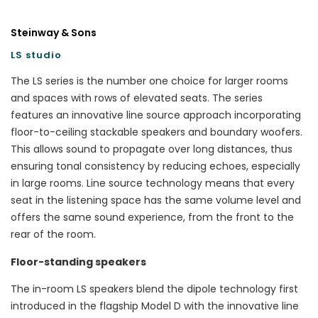
Steinway & Sons
LS studio
The LS series is the number one choice for larger rooms
and spaces with rows of elevated seats. The series
features an innovative line source approach incorporating
floor-to-ceiling stackable speakers and boundary woofers.
This allows sound to propagate over long distances, thus
ensuring tonal consistency by reducing echoes, especially
in large rooms. Line source technology means that every
seat in the listening space has the same volume level and
offers the same sound experience, from the front to the
rear of the room.
Floor-standing speakers
The in-room LS speakers blend the dipole technology first
introduced in the flagship Model D with the innovative line