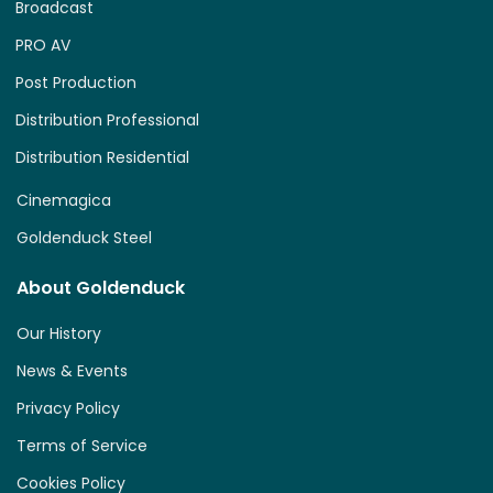
Broadcast
PRO AV
Post Production
Distribution Professional
Distribution Residential
Cinemagica
Goldenduck Steel
About Goldenduck
Our History
News & Events
Privacy Policy
Terms of Service
Cookies Policy