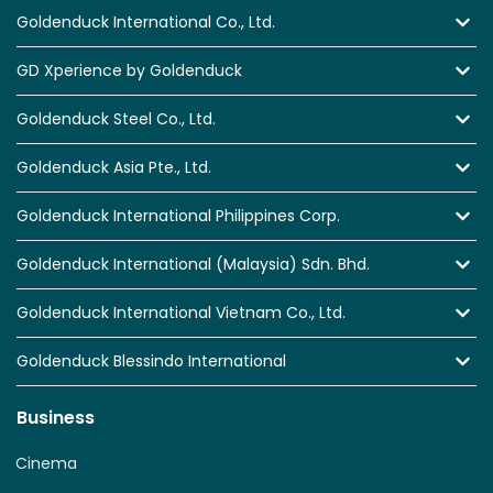
Goldenduck International Co., Ltd.
GD Xperience by Goldenduck
Goldenduck Steel Co., Ltd.
Goldenduck Asia Pte., Ltd.
Goldenduck International Philippines Corp.
Goldenduck International (Malaysia) Sdn. Bhd.
Goldenduck International Vietnam Co., Ltd.
Goldenduck Blessindo International
Business
Cinema