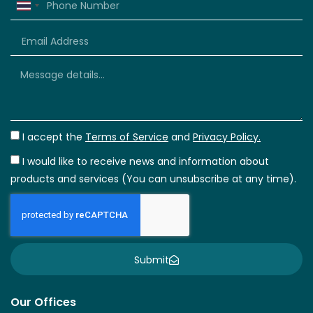
Thailand
+66
I accept the
Terms of Service
and
Privacy Policy.
I would like to receive news and information about
products and services (You can unsubscribe at any time).
Submit
Our Offices