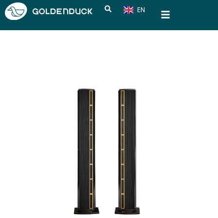
EN
CN