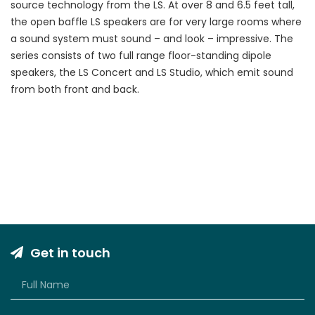
source technology from the LS. At over 8 and 6.5 feet tall,
the open baffle LS speakers are for very large rooms where
a sound system must sound – and look – impressive. The
series consists of two full range floor-standing dipole
speakers, the LS Concert and LS Studio, which emit sound
from both front and back.
Get in touch