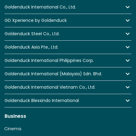
Goldenduck International Co., Ltd.
GD Xperience by Goldenduck
Goldenduck Steel Co., Ltd.
Goldenduck Asia Pte., Ltd.
Goldenduck International Philippines Corp.
Goldenduck International (Malaysia) Sdn. Bhd.
Goldenduck International Vietnam Co., Ltd.
Goldenduck Blessindo International
Business
Cinema