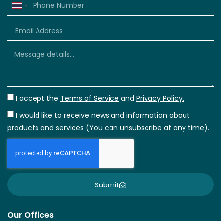
Thailand
+66
I accept the
Terms of Service
and
Privacy Policy.
I would like to receive news and information about
products and services (You can unsubscribe at any time).
Submit
Our Offices