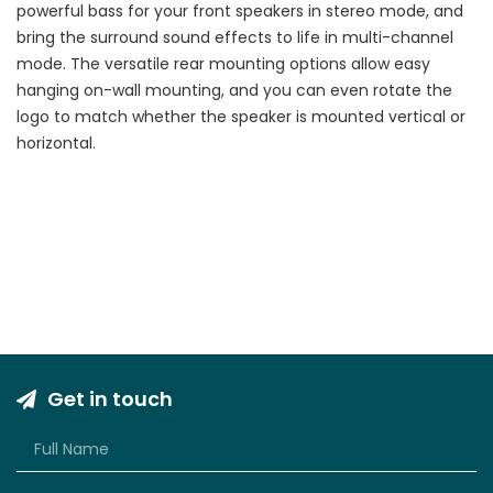
powerful bass for your front speakers in stereo mode, and
bring the surround sound effects to life in multi-channel
mode. The versatile rear mounting options allow easy
hanging on-wall mounting, and you can even rotate the
logo to match whether the speaker is mounted vertical or
horizontal.
Get in touch