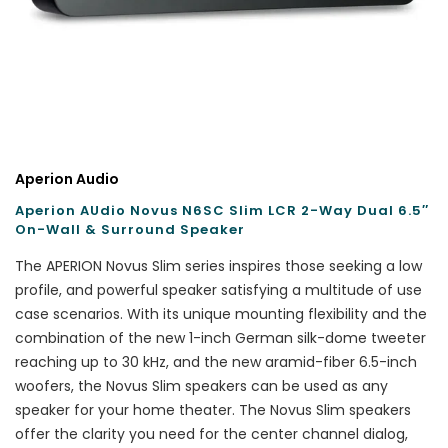
Aperion Audio
Aperion AUdio Novus N6SC Slim LCR 2-Way Dual 6.5″
On-Wall & Surround Speaker
The APERION Novus Slim series inspires those seeking a low
profile, and powerful speaker satisfying a multitude of use
case scenarios. With its unique mounting flexibility and the
combination of the new 1-inch German silk-dome tweeter
reaching up to 30 kHz, and the new aramid-fiber 6.5-inch
woofers, the Novus Slim speakers can be used as any
speaker for your home theater. The Novus Slim speakers
offer the clarity you need for the center channel dialog,