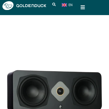
EN
CN