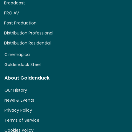
Broadcast
PRO AV
Post Production
Distribution Professional
Distribution Residential
Cinemagica
Goldenduck Steel
About Goldenduck
Our History
News & Events
Privacy Policy
Terms of Service
Cookies Policy