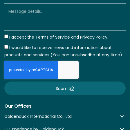
I accept the
Terms of Service
and
Privacy Policy.
I would like to receive news and information about
products and services (You can unsubscribe at any time).
Submit
Our Offices
Goldenduck International Co., Ltd.
GD Xperience by Goldenduck