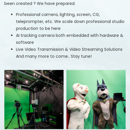
been created ? We have prepared.
Professional camera, lighting, screen, CG,
teleprompter, etc. We scale down professional studio
production to be here
AI tracking camera both embedded with hardware &
software
Live Video Transmission & Video Streaming Solutions
And many more to come.. Stay tune!​