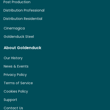
Post Production
Distribution Professional
Distribution Residential
Cinemagica
Goldenduck Steel
About Goldenduck
Our History
News & Events
Privacy Policy
Terms of Service
Cookies Policy
Support
Contact Us