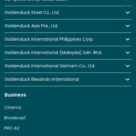
Goldenduck Steel Co., Ltd.
Goldenduck Asia Pte., Ltd.
Goldenduck International Philippines Corp.
Goldenduck International (Malaysia) Sdn. Bhd.
Goldenduck International Vietnam Co., Ltd.
Goldenduck Blessindo International
Business
Cinema
Broadcast
PRO AV