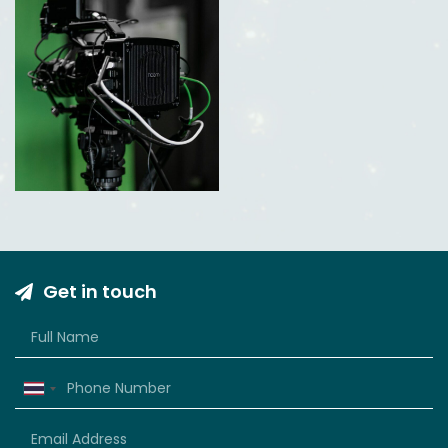
Get in touch
Thailand
+66