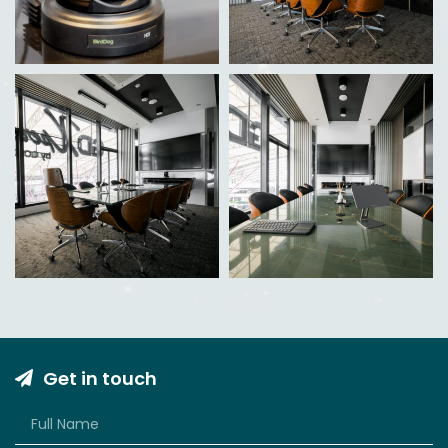
Get in touch