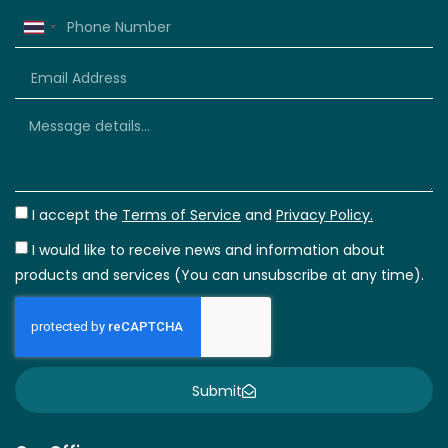
Thailand
+66
I accept the
Terms of Service
and
Privacy Policy.
I would like to receive news and information about
products and services (You can unsubscribe at any time).
Submit