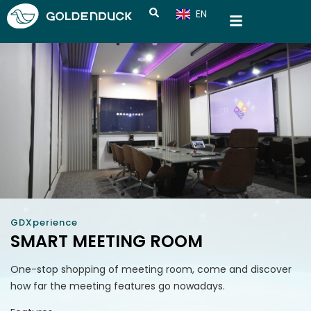
EN
CN
GDXperience
SMART MEETING ROOM
One-stop shopping of meeting room, come and discover
how far the meeting features go nowadays.