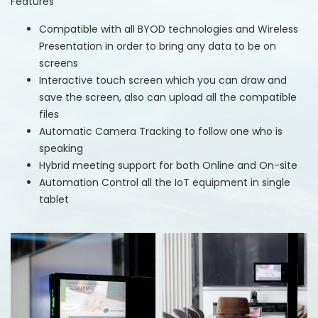
Features
Compatible with all BYOD technologies and Wireless
Presentation in order to bring any data to be on
screens
Interactive touch screen which you can draw and
save the screen, also can upload all the compatible
files
Automatic Camera Tracking to follow one who is
speaking
Hybrid meeting support for both Online and On-site
Automation Control all the IoT equipment in single
tablet