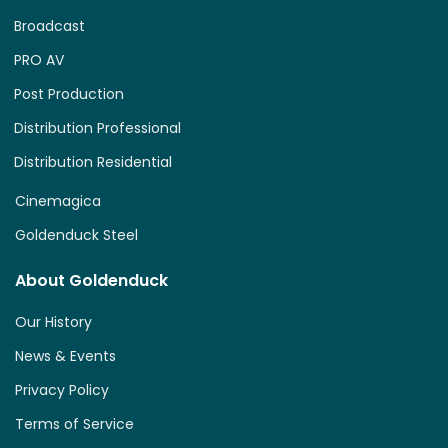
Broadcast
PRO AV
Post Production
Distribution Professional
Distribution Residential
Cinemagica
Goldenduck Steel
About Goldenduck
Our History
News & Events
Privacy Policy
Terms of Service