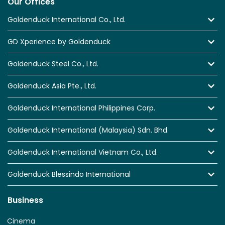
Our Offices
Goldenduck International Co., Ltd.
GD Xperience by Goldenduck
Goldenduck Steel Co., Ltd.
Goldenduck Asia Pte., Ltd.
Goldenduck International Philippines Corp.
Goldenduck International (Malaysia) Sdn. Bhd.
Goldenduck International Vietnam Co., Ltd.
Goldenduck Blessindo International
Business
Cinema