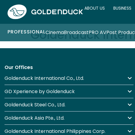
ABOUT US
BUSINESS
Goldenduck Intern
PROFESSIONAL
Cinema
Broadcast
PRO AV
Post Produc
Our Offices
Goldenduck International Co., Ltd.
GD Xperience by Goldenduck
Goldenduck Steel Co., Ltd.
Goldenduck Asia Pte., Ltd.
Goldenduck International Philippines Corp.