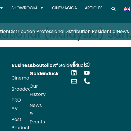
SHOWROOM
CINEMAGICA
ARTICLES
ational (Malaysia) Sdn.
tion
Distribution Professional
Distribution Residential
News
Business
About
Follow
#Goldenduck
Goldenduck
us
Cinema
Our
Broadcast
History
PRO
News
AV
&
Post
Events
Production