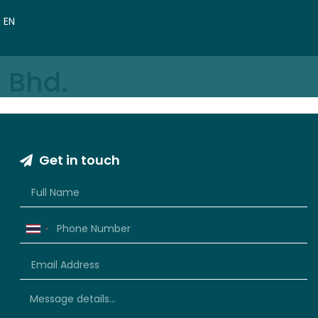
VN
EN
CN
 Bhd.
Get in touch
Thailand
+66