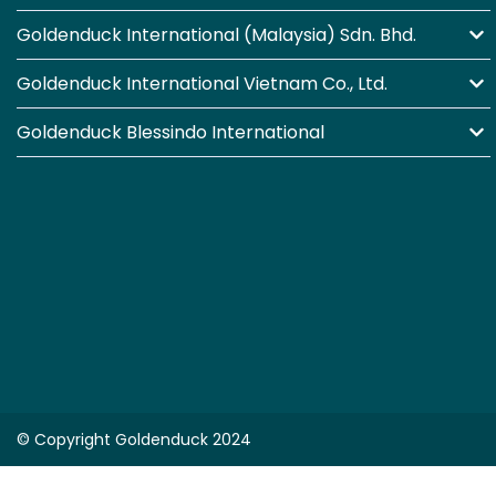
Goldenduck International (Malaysia) Sdn. Bhd.
Goldenduck International Vietnam Co., Ltd.
Goldenduck Blessindo International
© Copyright Goldenduck 2024