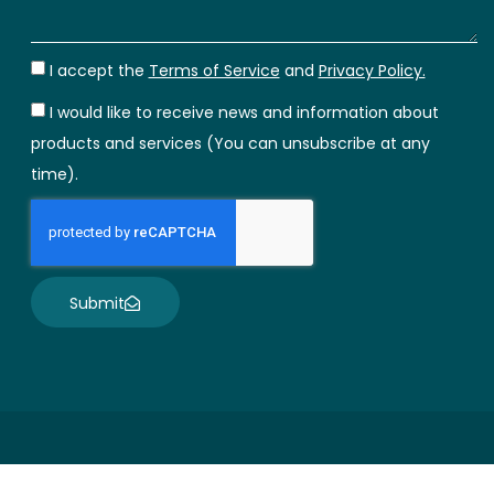
I accept the
Terms of Service
and
Privacy Policy.
I would like to receive news and information about
products and services (You can unsubscribe at any
time).
Submit