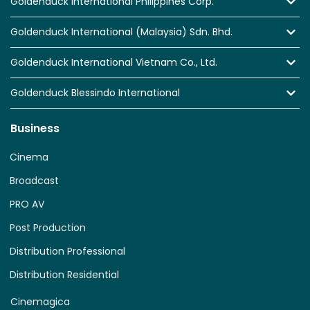
Goldenduck International Philippines Corp.
Goldenduck International (Malaysia) Sdn. Bhd.
Goldenduck International Vietnam Co., Ltd.
Goldenduck Blessindo International
Business
Cinema
Broadcast
PRO AV
Post Production
Distribution Professional
Distribution Residential
Cinemagica