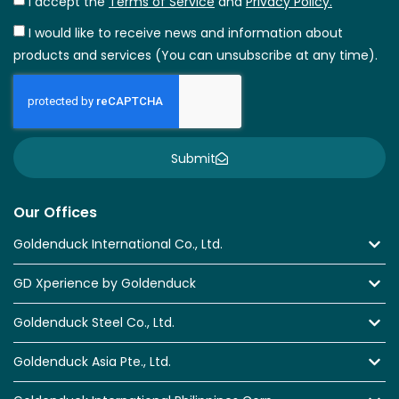
I accept the
Terms of Service
and
Privacy Policy.
I would like to receive news and information about
products and services (You can unsubscribe at any time).
Submit
Our Offices
Goldenduck International Co., Ltd.
GD Xperience by Goldenduck
Goldenduck Steel Co., Ltd.
Goldenduck Asia Pte., Ltd.