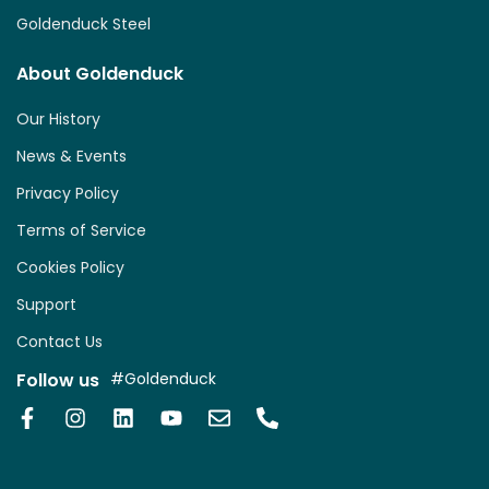
Goldenduck Steel
About Goldenduck
Our History
News & Events
Privacy Policy
Terms of Service
Cookies Policy
Support
Contact Us
Follow us
#Goldenduck