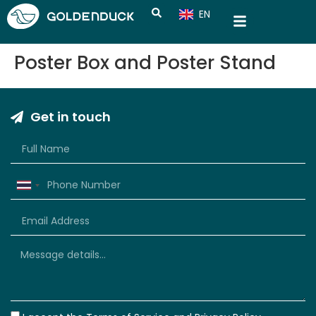
EN
CN
Poster Box and Poster Stand
Get in touch
Thailand
+66