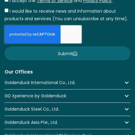
I accept the
Terms of Service
and
Privacy Policy.
I would like to receive news and information about
products and services (You can unsubscribe at any time).
Submit
Our Offices
Goldenduck International Co., Ltd.
GD Xperience by Goldenduck
Goldenduck Steel Co., Ltd.
Goldenduck Asia Pte., Ltd.