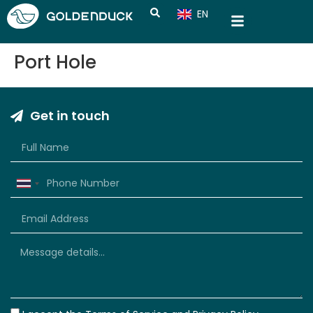
EN
CN
Port Hole
Get in touch
Thailand
+66