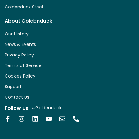
Goldenduck Steel
About Goldenduck
Our History
News & Events
Privacy Policy
Terms of Service
Cookies Policy
Support
Contact Us
Follow us
#Goldenduck