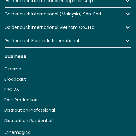
Goldenduck International Philippines Corp.
Goldenduck International (Malaysia) Sdn. Bhd.
Goldenduck International Vietnam Co., Ltd.
Goldenduck Blessindo International
Business
Cinema
Broadcast
PRO AV
Post Production
Distribution Professional
Distribution Residential
Cinemagica