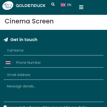
EN
CN
Cinema Screen
Get in touch
Thailand
+66