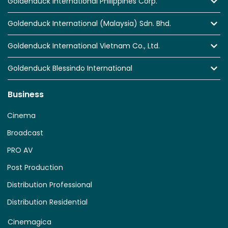
Goldenduck International Philippines Corp.
Goldenduck International (Malaysia) Sdn. Bhd.
Goldenduck International Vietnam Co., Ltd.
Goldenduck Blessindo International
Business
Cinema
Broadcast
PRO AV
Post Production
Distribution Professional
Distribution Residential
Cinemagica