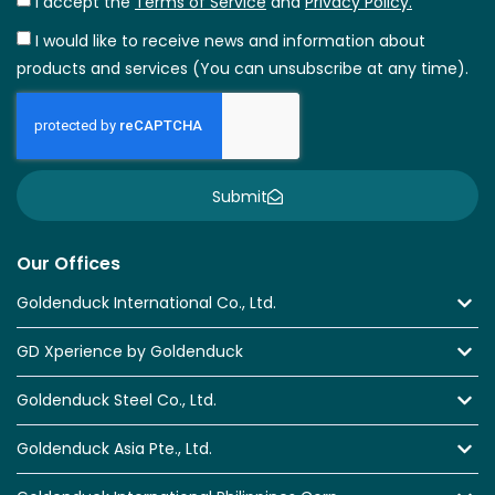
I accept the
Terms of Service
and
Privacy Policy.
I would like to receive news and information about
products and services (You can unsubscribe at any time).
Submit
Our Offices
Goldenduck International Co., Ltd.
GD Xperience by Goldenduck
Goldenduck Steel Co., Ltd.
Goldenduck Asia Pte., Ltd.