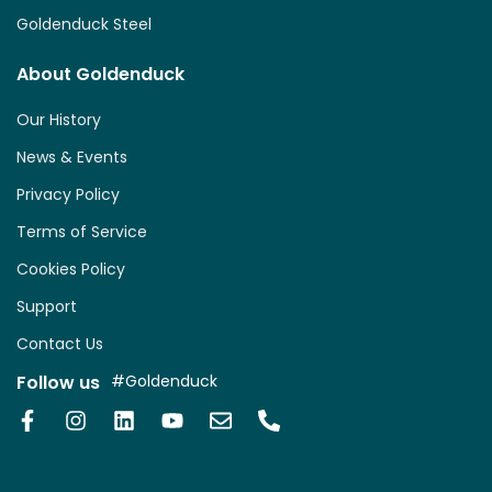
Goldenduck Steel
About Goldenduck
Our History
News & Events
Privacy Policy
Terms of Service
Cookies Policy
Support
Contact Us
Follow us
#Goldenduck