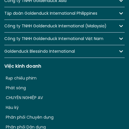
Công ty TNHH Goldenduck Asia
Tập đoàn Goldenduck International Philippines
Công ty TNHH Goldenduck International (Malaysia)
Công ty TNHH Goldenduck International Việt Nam
Goldenduck Blessindo International
Việc kinh doanh
Rạp chiếu phim
Phát sóng
CHUYÊN NGHIỆP AV
Hậu kỳ
Phân phối Chuyên dụng
Phân phối Dân dụng