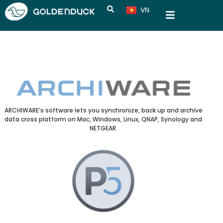
VN
CN
ARCHIWARE’s software lets you synchronize, back up and archive
data cross platform on Mac, Windows, Linux, QNAP, Synology and
NETGEAR.