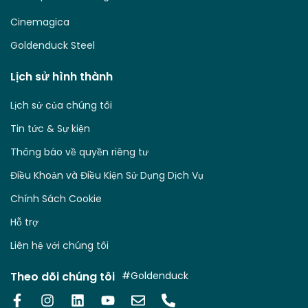
Cinemagica
Goldenduck Steel
Lịch sử hình thành
Lịch sử của chúng tôi
Tin tức & Sự kiện
Thông báo về quyền riêng tư
Điều Khoản và Điều Kiện Sử Dụng Dịch Vụ
Chính Sách Cookie
Hỗ trợ
Liên hệ với chúng tôi
Theo dõi chúng tôi
#Goldenduck