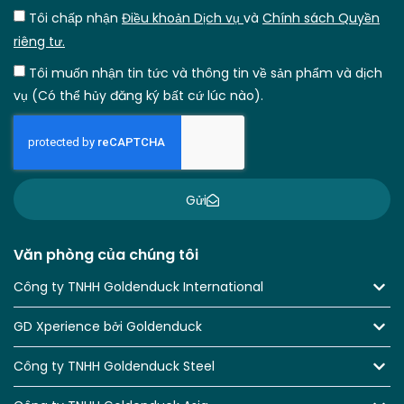
Tôi chấp nhận
Điều khoản Dịch vụ
và
Chính sách Quyền
riêng tư.
Tôi muốn nhận tin tức và thông tin về sản phẩm và dịch
vụ (Có thể hủy đăng ký bất cứ lúc nào).
Gửi
Văn phòng của chúng tôi
Công ty TNHH Goldenduck International
GD Xperience bởi Goldenduck
Công ty TNHH Goldenduck Steel