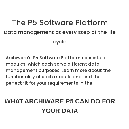
The P5 Software Platform
Data management at every
step of the life
cycle
Archiware’s P5 Software Platform consists of
modules, which each serve different data
management purposes. Learn more about the
functionality of each module and find the
perfect fit for your requirements in the
WHAT ARCHIWARE P5 CAN DO FOR
YOUR DATA