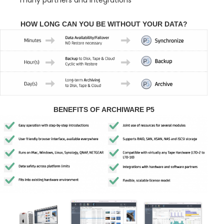
HOW LONG CAN YOU BE WITHOUT YOUR DATA?
BENEFITS OF ARCHIWARE P5