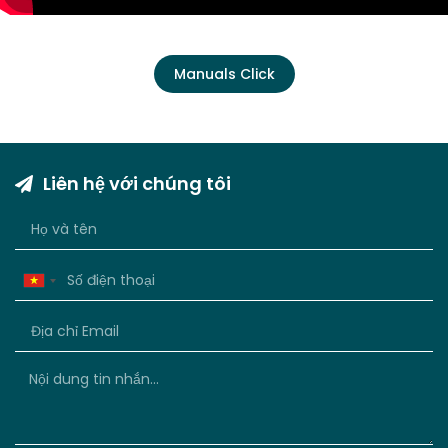
Manuals Click
Liên hệ với chúng tôi
Vietnam
+84