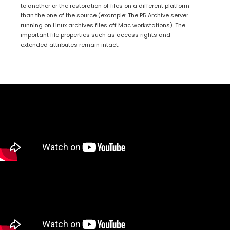
to another or the restoration of files on a different platform
than the one of the source (example: The P5 Archive server
running on Linux archives files off Mac workstations). The
important file properties such as access rights and
extended attributes remain intact.