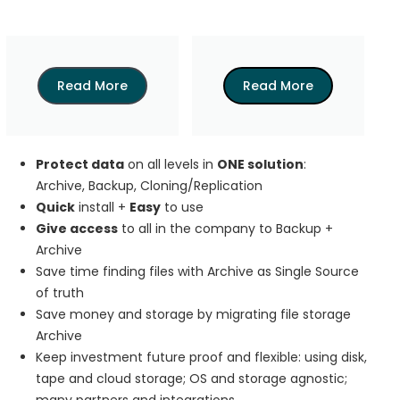
Read More
Read More
Protect data
on all levels in
ONE solution
:
Archive, Backup, Cloning/Replication
Quick
install +
Easy
to use
Give access
to all in the company to Backup +
Archive
Save time finding files with Archive as Single Source
of truth
Save money and storage by migrating file storage
Archive
Keep investment future proof and flexible: using disk,
tape and cloud storage; OS and storage agnostic;
many partners and integrations