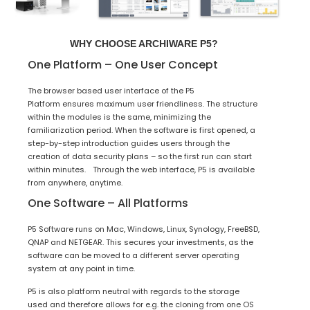
WHY CHOOSE ARCHIWARE P5?
One Platform – One User Concept
The browser based user interface of the P5
Platform ensures maximum user friendliness. The structure
within the modules is the same, minimizing the
familiarization period. When the software is first opened, a
step-by-step introduction guides users through the
creation of data security plans – so the first run can start
within minutes. Through the web interface, P5 is available
from anywhere, anytime.
One Software – All Platforms
P5 Software runs on Mac, Windows, Linux, Synology, FreeBSD,
QNAP and NETGEAR. This secures your investments, as the
software can be moved to a different server operating
system at any point in time.
P5 is also platform neutral with regards to the storage
used and therefore allows for e.g. the cloning from one OS