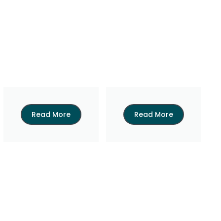
Read More
Read More